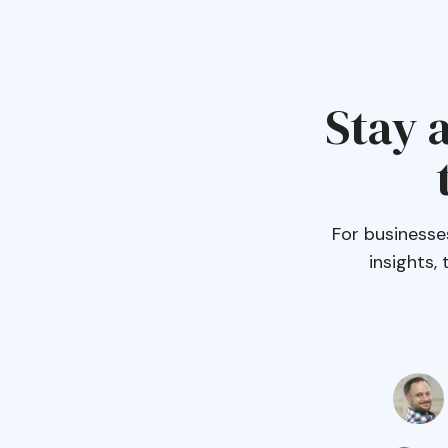
Stay a
For businesse
insights,