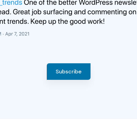
Subscribe