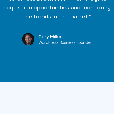
acquisition opportunities and monitoring
the trends in the market.“
Cory Miller
WordPress Business Founder