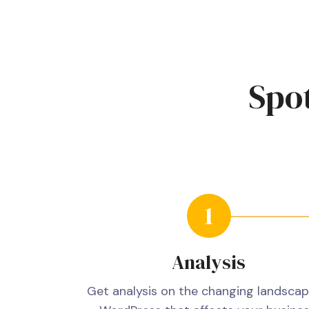
Spot
Analysis
Get analysis on the changing landscap