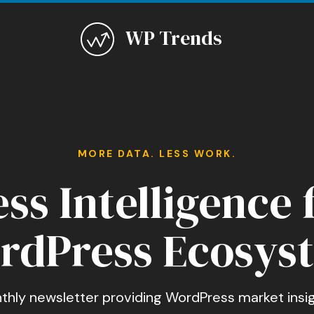
WP Trends
MORE DATA. LESS WORK.
ss Intelligence 
rdPress Ecosys
thly newsletter providing WordPress market insig