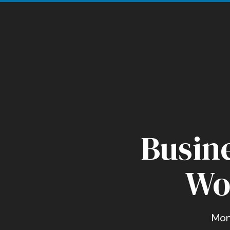
Busine
Wo
Mon