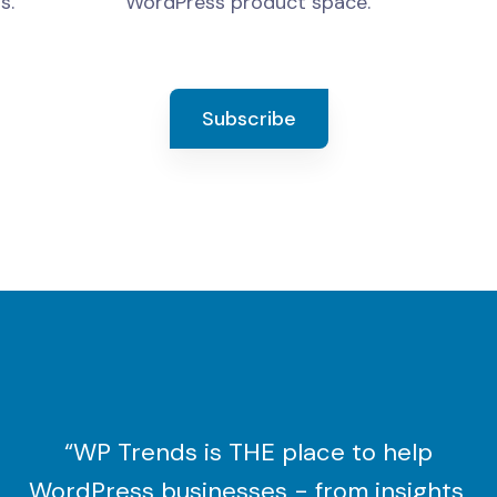
s.
WordPress product space.
Subscribe
“WP Trends is THE place to help
WordPress businesses - from insights,