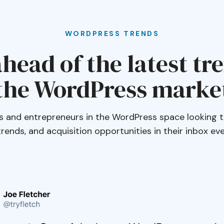
WORDPRESS TRENDS
head of the latest tr
the WordPress marke
s and entrepreneurs in the WordPress space looking t
 trends, and acquisition opportunities in their inbox e