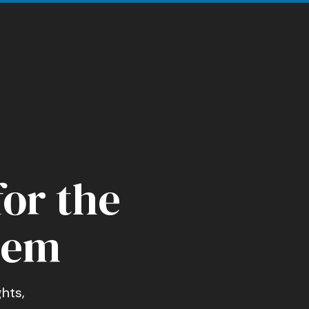
for the
tem
hts,