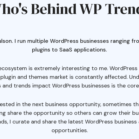
ho's Behind WP Tren
Poulson. I run multiple WordPress businesses ranging 
plugins to SaaS applications.
cosystem is extremely interesting to me. WordPress 
 plugin and themes market is constantly affected. U
 and trends impact WordPress businesses is the core
rested in the next business opportunity, sometimes t
ing share the opportunity so others can grow their bu
ds, I curate and share the latest WordPress business 
opportunities.