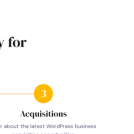
y
for
Acquisitions
r about the latest WordPress business