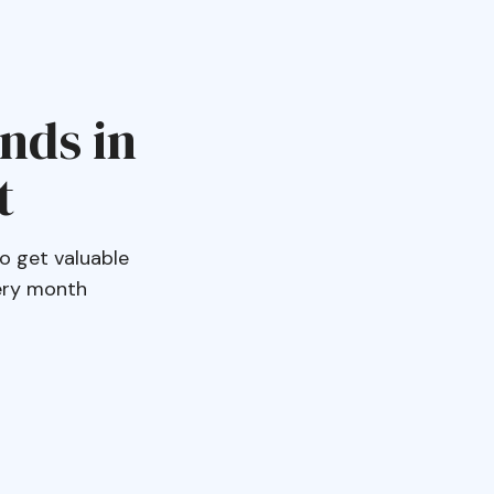
ends in
t
o get valuable
very month