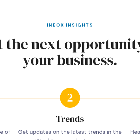
INBOX INSIGHTS
 the next opportunit
your business.
Trends
e of
Get updates on the latest trends in the
Hea