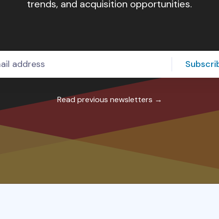
trends, and acquisition opportunities.
80
50
10
Subscri
Read previous newsletters →