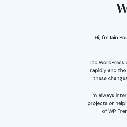
W
Hi, I'm Iain 
The WordPress e
rapidly and the
these changes
I'm always inte
projects or help
of WP Tren