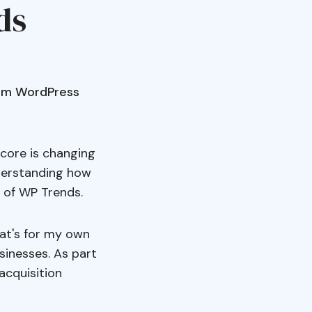
ds
from WordPress
core is changing
nderstanding how
 of WP Trends.
hat's for my own
sinesses. As part
acquisition